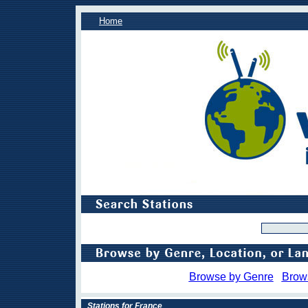
Home
Browse by Genre
Brow
Stations for France