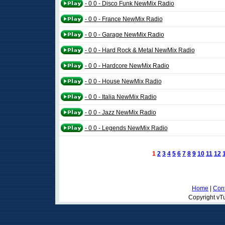
- 0 0 - Disco Funk NewMix Radio
- 0 0 - France NewMix Radio
- 0 0 - Garage NewMix Radio
- 0 0 - Hard Rock & Metal NewMix Radio
- 0 0 - Hardcore NewMix Radio
- 0 0 - House NewMix Radio
- 0 0 - Italia NewMix Radio
- 0 0 - Jazz NewMix Radio
- 0 0 - Legends NewMix Radio
1
2
3
4
5
6
7
8
9
10
11
12
Home
|
Cont
Copyright vTu