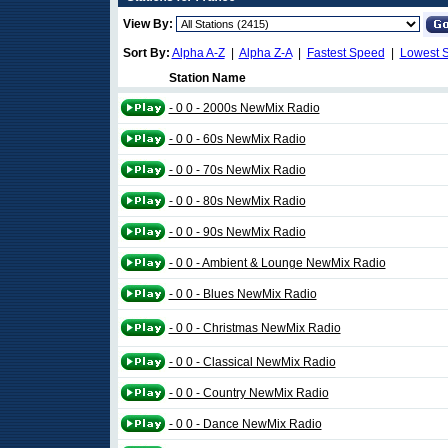
View By:
Sort By:
Alpha A-Z
|
Alpha Z-A
|
Fastest Speed
|
Lowest 
Station Name
- 0 0 - 2000s NewMix Radio
- 0 0 - 60s NewMix Radio
- 0 0 - 70s NewMix Radio
- 0 0 - 80s NewMix Radio
- 0 0 - 90s NewMix Radio
- 0 0 - Ambient & Lounge NewMix Radio
- 0 0 - Blues NewMix Radio
- 0 0 - Christmas NewMix Radio
- 0 0 - Classical NewMix Radio
- 0 0 - Country NewMix Radio
- 0 0 - Dance NewMix Radio