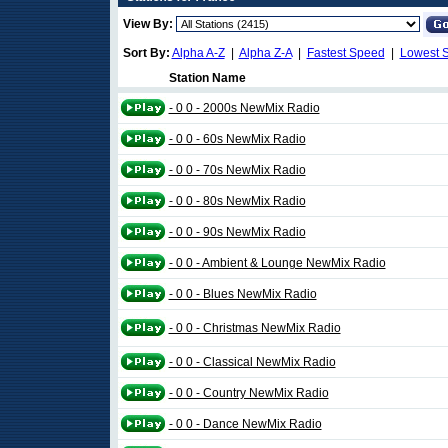
View By:
Sort By:
Alpha A-Z
|
Alpha Z-A
|
Fastest Speed
|
Lowest 
Station Name
- 0 0 - 2000s NewMix Radio
- 0 0 - 60s NewMix Radio
- 0 0 - 70s NewMix Radio
- 0 0 - 80s NewMix Radio
- 0 0 - 90s NewMix Radio
- 0 0 - Ambient & Lounge NewMix Radio
- 0 0 - Blues NewMix Radio
- 0 0 - Christmas NewMix Radio
- 0 0 - Classical NewMix Radio
- 0 0 - Country NewMix Radio
- 0 0 - Dance NewMix Radio