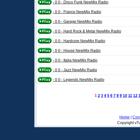
- 0 0 - Disco Funk NewMix Radio
- 0 0 - France NewMix Radio
- 0 0 - Garage NewMix Radio
- 0 0 - Hard Rock & Metal NewMix Radio
- 0 0 - Hardcore NewMix Radio
- 0 0 - House NewMix Radio
- 0 0 - Italia NewMix Radio
- 0 0 - Jazz NewMix Radio
- 0 0 - Legends NewMix Radio
1
2
3
4
5
6
7
8
9
10
11
12
Home
|
Cont
Copyright vTu