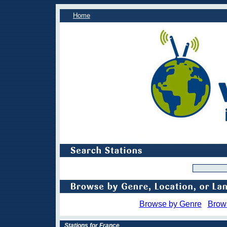
Home
Browse by Genre
Brow
Stations for France