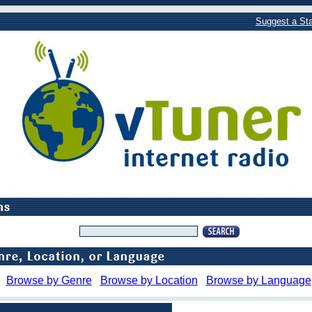
Suggest a Sta
Browse by Genre
Browse by Location
Browse by Language