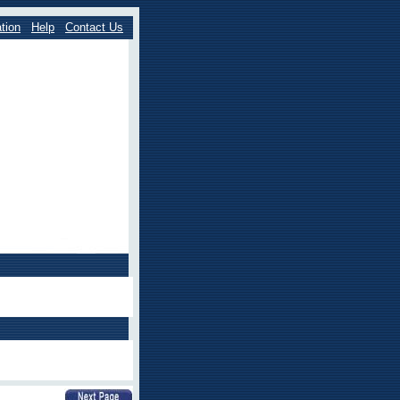
tion
Help
Contact Us