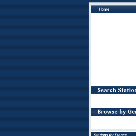
Home
Stations for France