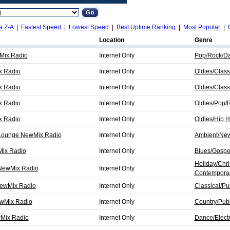
a Z-A
|
Fastest Speed
|
Lowest Speed
|
Best Uptime Ranking
|
Most Popular
|
Location
Genre
wMix Radio
Internet Only
Pop/Rock/D
x Radio
Internet Only
Oldies/Clas
x Radio
Internet Only
Oldies/Clas
x Radio
Internet Only
Oldies/Pop/
x Radio
Internet Only
Oldies/Hip 
& Lounge NewMix Radio
Internet Only
Ambient/Ne
Mix Radio
Internet Only
Blues/Gospel
Holiday/Chri
 NewMix Radio
Internet Only
Contemporar
 NewMix Radio
Internet Only
Classical/Pub
ewMix Radio
Internet Only
Country/Publ
wMix Radio
Internet Only
Dance/Electr