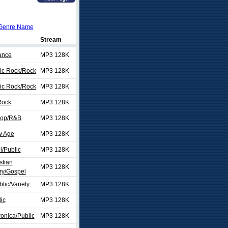
Genre Name
Stream
ance
MP3 128K
sic Rock/Rock
MP3 128K
sic Rock/Rock
MP3 128K
Rock
MP3 128K
Hop/R&B
MP3 128K
w Age
MP3 128K
/Public
MP3 128K
stian
MP3 128K
y/Gospel
lic/Variety
MP3 128K
ic
MP3 128K
onica/Public
MP3 128K