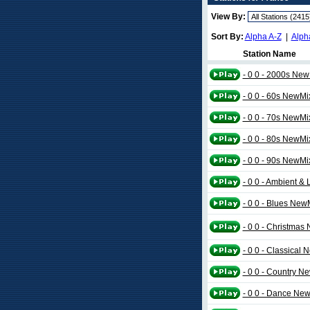
View By:
Sort By:
Alpha A-Z
|
Alph
Station Name
- 0 0 - 2000s Ne
- 0 0 - 60s NewMi
- 0 0 - 70s NewMi
- 0 0 - 80s NewMi
- 0 0 - 90s NewMi
- 0 0 - Ambient 
- 0 0 - Blues New
- 0 0 - Christmas
- 0 0 - Classical
- 0 0 - Country N
- 0 0 - Dance Ne