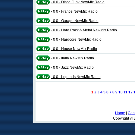
- 0 0 - Disco Funk NewMix Radio
- 0 0 - France NewMix Radio
- 0 0 - Garage NewMix Radio
- 0 0 - Hard Rock & Metal NewMix Radio
- 0 0 - Hardcore NewMix Radio
- 0 0 - House NewMix Radio
- 0 0 - Italia NewMix Radio
- 0 0 - Jazz NewMix Radio
- 0 0 - Legends NewMix Radio
1
2
3
4
5
6
7
8
9
10
11
12
Home
|
Cont
Copyright vTu