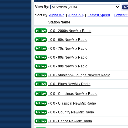
View By:
Sort By:
Alpha A-Z
|
Alpha Z-A
|
Fastest Speed
|
Lowest 
Station Name
- 0 0 - 2000s NewMix Radio
- 0 0 - 60s NewMix Radio
- 0 0 - 70s NewMix Radio
- 0 0 - 80s NewMix Radio
- 0 0 - 90s NewMix Radio
- 0 0 - Ambient & Lounge NewMix Radio
- 0 0 - Blues NewMix Radio
- 0 0 - Christmas NewMix Radio
- 0 0 - Classical NewMix Radio
- 0 0 - Country NewMix Radio
- 0 0 - Dance NewMix Radio