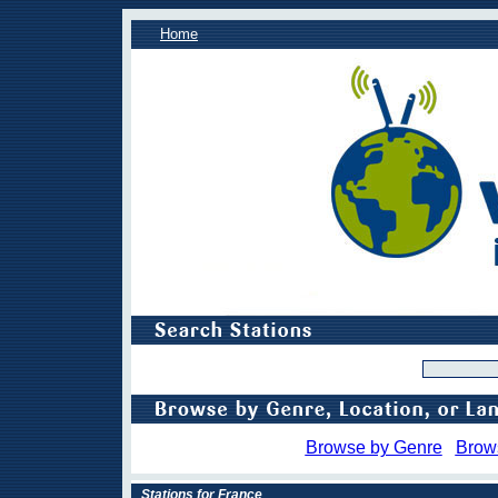
Home
Browse by Genre
Brow
Stations for France