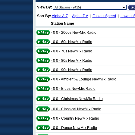
View By:
Sort By:
Alpha A-Z
|
Alpha Z-A
|
Fastest Speed
|
Lowest 
Station Name
- 0 0 - 2000s NewMix Radio
- 0 0 - 60s NewMix Radio
- 0 0 - 70s NewMix Radio
- 0 0 - 80s NewMix Radio
- 0 0 - 90s NewMix Radio
- 0 0 - Ambient & Lounge NewMix Radio
- 0 0 - Blues NewMix Radio
- 0 0 - Christmas NewMix Radio
- 0 0 - Classical NewMix Radio
- 0 0 - Country NewMix Radio
- 0 0 - Dance NewMix Radio