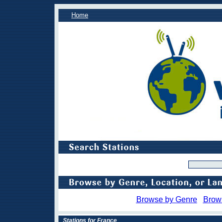
Home
Browse by Genre
Brow
Stations for France