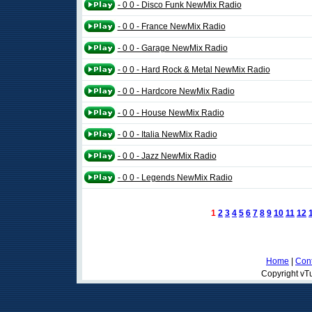
- 0 0 - Disco Funk NewMix Radio
- 0 0 - France NewMix Radio
- 0 0 - Garage NewMix Radio
- 0 0 - Hard Rock & Metal NewMix Radio
- 0 0 - Hardcore NewMix Radio
- 0 0 - House NewMix Radio
- 0 0 - Italia NewMix Radio
- 0 0 - Jazz NewMix Radio
- 0 0 - Legends NewMix Radio
1
2
3
4
5
6
7
8
9
10
11
12
Home
|
Cont
Copyright vTu