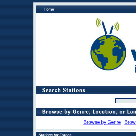
Home
Browse by Genre
Brow
Stations for France