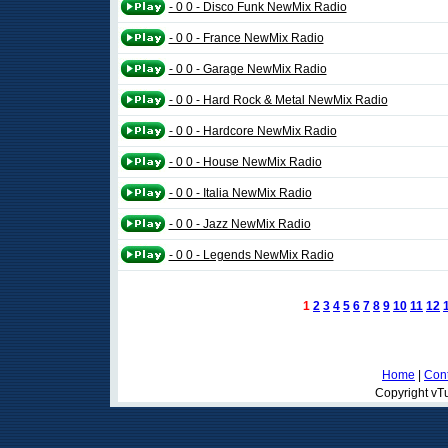
- 0 0 - Disco Funk NewMix Radio
- 0 0 - France NewMix Radio
- 0 0 - Garage NewMix Radio
- 0 0 - Hard Rock & Metal NewMix Radio
- 0 0 - Hardcore NewMix Radio
- 0 0 - House NewMix Radio
- 0 0 - Italia NewMix Radio
- 0 0 - Jazz NewMix Radio
- 0 0 - Legends NewMix Radio
1
2
3
4
5
6
7
8
9
10
11
12
Home
|
Cont
Copyright vTu