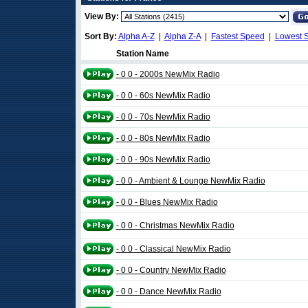
View By:
Sort By:
Alpha A-Z
|
Alpha Z-A
|
Fastest Speed
|
Lowest 
Station Name
- 0 0 - 2000s NewMix Radio
- 0 0 - 60s NewMix Radio
- 0 0 - 70s NewMix Radio
- 0 0 - 80s NewMix Radio
- 0 0 - 90s NewMix Radio
- 0 0 - Ambient & Lounge NewMix Radio
- 0 0 - Blues NewMix Radio
- 0 0 - Christmas NewMix Radio
- 0 0 - Classical NewMix Radio
- 0 0 - Country NewMix Radio
- 0 0 - Dance NewMix Radio