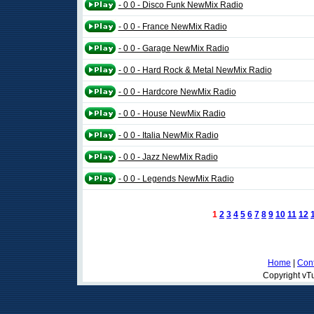
- 0 0 - Disco Funk NewMix Radio
- 0 0 - France NewMix Radio
- 0 0 - Garage NewMix Radio
- 0 0 - Hard Rock & Metal NewMix Radio
- 0 0 - Hardcore NewMix Radio
- 0 0 - House NewMix Radio
- 0 0 - Italia NewMix Radio
- 0 0 - Jazz NewMix Radio
- 0 0 - Legends NewMix Radio
1
2
3
4
5
6
7
8
9
10
11
12
Home
|
Cont
Copyright vTu