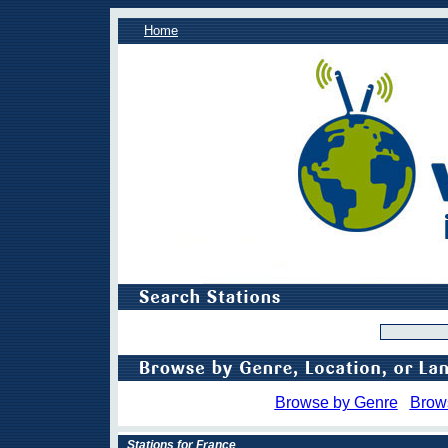
Home
Browse by Genre
Brow
Stations for France