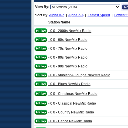
View By:
Sort By:
Alpha A-Z
|
Alpha Z-A
|
Fastest Speed
|
Lowest 
Station Name
- 0 0 - 2000s NewMix Radio
- 0 0 - 60s NewMix Radio
- 0 0 - 70s NewMix Radio
- 0 0 - 80s NewMix Radio
- 0 0 - 90s NewMix Radio
- 0 0 - Ambient & Lounge NewMix Radio
- 0 0 - Blues NewMix Radio
- 0 0 - Christmas NewMix Radio
- 0 0 - Classical NewMix Radio
- 0 0 - Country NewMix Radio
- 0 0 - Dance NewMix Radio