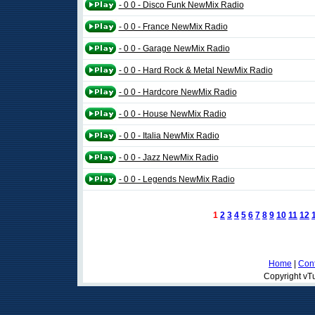
- 0 0 - Disco Funk NewMix Radio
- 0 0 - France NewMix Radio
- 0 0 - Garage NewMix Radio
- 0 0 - Hard Rock & Metal NewMix Radio
- 0 0 - Hardcore NewMix Radio
- 0 0 - House NewMix Radio
- 0 0 - Italia NewMix Radio
- 0 0 - Jazz NewMix Radio
- 0 0 - Legends NewMix Radio
1
2
3
4
5
6
7
8
9
10
11
12
Home
|
Cont
Copyright vTu