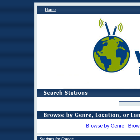
Home
Browse by Genre
Brow
Stations for France