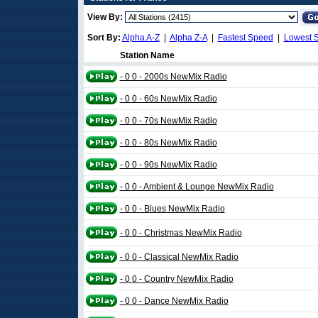
View By:
Sort By:
Alpha A-Z
|
Alpha Z-A
|
Fastest Speed
|
Lowest 
Station Name
- 0 0 - 2000s NewMix Radio
- 0 0 - 60s NewMix Radio
- 0 0 - 70s NewMix Radio
- 0 0 - 80s NewMix Radio
- 0 0 - 90s NewMix Radio
- 0 0 - Ambient & Lounge NewMix Radio
- 0 0 - Blues NewMix Radio
- 0 0 - Christmas NewMix Radio
- 0 0 - Classical NewMix Radio
- 0 0 - Country NewMix Radio
- 0 0 - Dance NewMix Radio