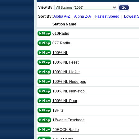
View By:
Sort By:
Alpha A-Z
|
Alpha Z-A
|
Fastest Speed
|
Lowest 
Station Name
010Radio
077 Radio
100% NL
100% NL Feest
100% NL Liefde
100% NL Nederpop
100% NL Non-stop
100% NL Puur
18Hits
1Twente Enschede
40ROCK Radio