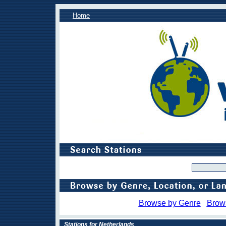
Home
Browse by Genre
Brow
Stations for Netherlands