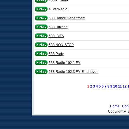
40UP Radio
4EverRadio
538 Dance Department
538 Hitzone
538 IBIZA
538 NON-STOP
538 Party
538 Radio 102.1 FM
538 Radio 102.3 FM Eindhoven
1
2
3
4
5
6
7
8
9
10
11
12
Home
|
Cont
Copyright vTu