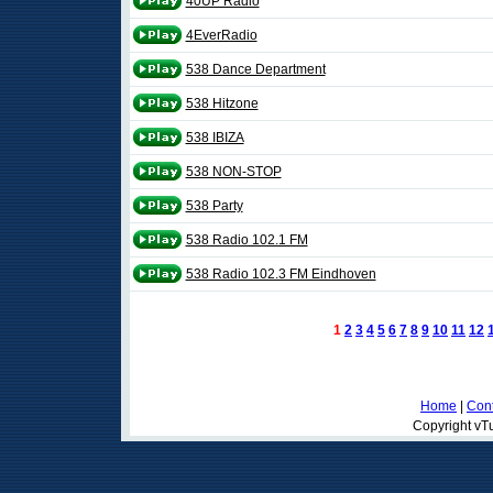
40UP Radio
4EverRadio
538 Dance Department
538 Hitzone
538 IBIZA
538 NON-STOP
538 Party
538 Radio 102.1 FM
538 Radio 102.3 FM Eindhoven
1
2
3
4
5
6
7
8
9
10
11
12
Home
|
Cont
Copyright vTu