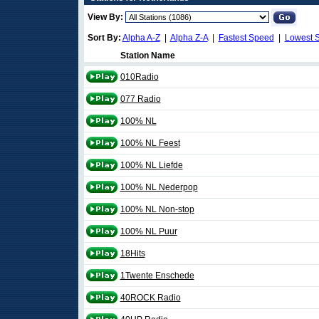
View By:
Sort By:
Alpha A-Z
|
Alpha Z-A
|
Fastest Speed
|
Lowest 
Station Name
010Radio
077 Radio
100% NL
100% NL Feest
100% NL Liefde
100% NL Nederpop
100% NL Non-stop
100% NL Puur
18Hits
1Twente Enschede
40ROCK Radio