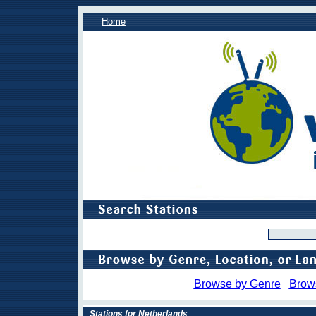
Home
Browse by Genre
Brow
Stations for Netherlands