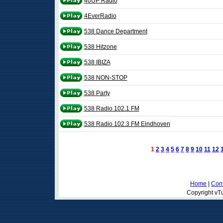
40UP Radio
4EverRadio
538 Dance Department
538 Hitzone
538 IBIZA
538 NON-STOP
538 Party
538 Radio 102.1 FM
538 Radio 102.3 FM Eindhoven
1
2
3
4
5
6
7
8
9
10
11
12
Home
|
Cont
Copyright vTu