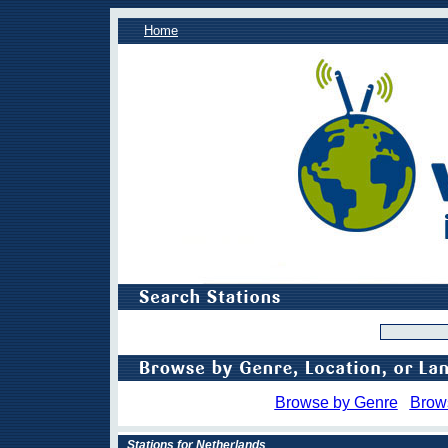
Home
Browse by Genre
Brow
Stations for Netherlands