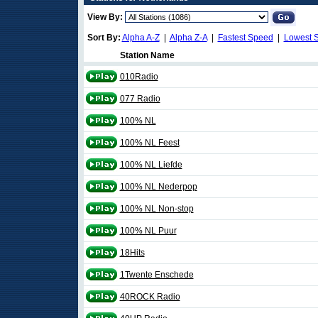
View By:
Sort By:
Alpha A-Z
|
Alpha Z-A
|
Fastest Speed
|
Lowest 
Station Name
010Radio
077 Radio
100% NL
100% NL Feest
100% NL Liefde
100% NL Nederpop
100% NL Non-stop
100% NL Puur
18Hits
1Twente Enschede
40ROCK Radio