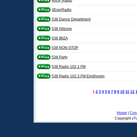
40UP Radio
4EverRadio
538 Dance Department
538 Hitzone
538 IBIZA
538 NON-STOP
538 Party
538 Radio 102.1 FM
538 Radio 102.3 FM Eindhoven
1
2
3
4
5
6
7
8
9
10
11
12
Home
|
Cont
Copyright vTu