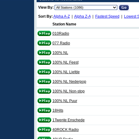
View By:
Sort By:
Alpha A-Z
|
Alpha Z-A
|
Fastest Speed
|
Lowest 
Station Name
010Radio
077 Radio
100% NL
100% NL Feest
100% NL Liefde
100% NL Nederpop
100% NL Non-stop
100% NL Puur
18Hits
1Twente Enschede
40ROCK Radio