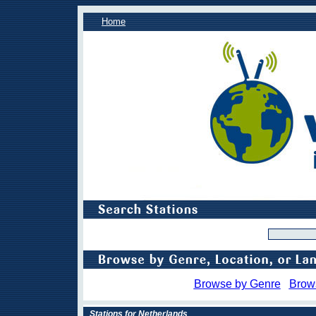
Home
Browse by Genre
Brow
Stations for Netherlands