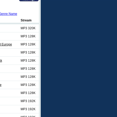
Genre Name
Stream
MP3 320K
MP3 128K
d Europe
MP3 128K
MP3 128K
ck
MP3 128K
MP3 128K
MP3 128K
e
MP3 128K
MP3 128K
MP3 192K
MP3 192K