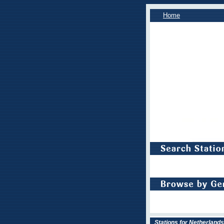
Home
Stations for Netherlands