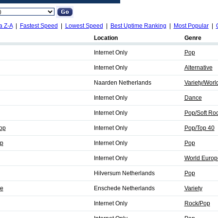
a Z-A
|
Fastest Speed
|
Lowest Speed
|
Best Uptime Ranking
|
Most Popular
|
Location
Genre
Internet Only
Pop
Internet Only
Alternative
Naarden Netherlands
Variety/Worl
Internet Only
Dance
Internet Only
Pop/Soft Ro
op
Internet Only
Pop/Top 40
p
Internet Only
Pop
Internet Only
World Europ
Hilversum Netherlands
Pop
e
Enschede Netherlands
Variety
Internet Only
Rock/Pop