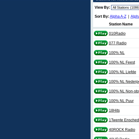
View By:
Sort By:
Alpha A-Z
|
Alph
Station Name
010Radio
077 Radio
100% NL
100% NL Feest
100% NL Liefde
100% NL Nederp
100% NL Non-sto
100% NL Puur
18Hits
1Twente Ensched
40ROCK Radio