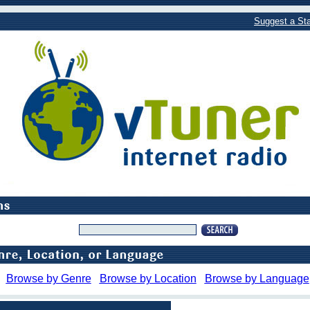
Suggest a Sta
Browse by Genre
Browse by Location
Browse by Language