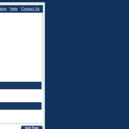
tion
Help
Contact Us