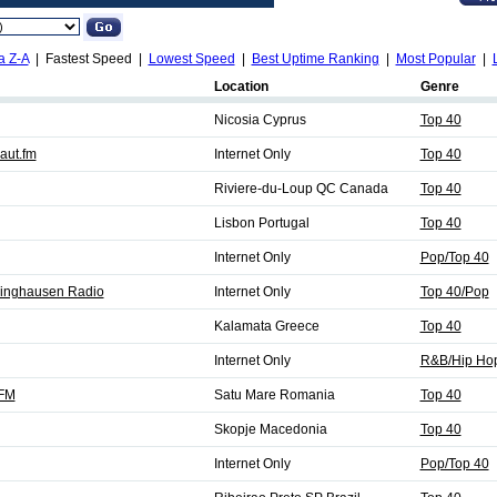
a Z-A
| Fastest Speed |
Lowest Speed
|
Best Uptime Ranking
|
Most Popular
|
Location
Genre
Nicosia Cyprus
Top 40
aut.fm
Internet Only
Top 40
Riviere-du-Loup QC Canada
Top 40
Lisbon Portugal
Top 40
Internet Only
Pop/Top 40
klinghausen Radio
Internet Only
Top 40/Pop
Kalamata Greece
Top 40
Internet Only
R&B/Hip Hop
 FM
Satu Mare Romania
Top 40
Skopje Macedonia
Top 40
Internet Only
Pop/Top 40