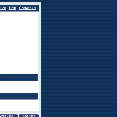
tion
Help
Contact Us