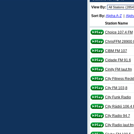
View By:
Sort By:
Alpha A-Z
|
Alph
Station Name
Choice 107.4 FM
ChrisFFM 28900 l
CIBM FM 107
Cidade FM 91.6
Cinity FM laut.fm
City Fitness Rec
City FM 103,8
City Funk Radio
City Rádió 106.4
City Radio 94.7
City Radio laut.fm