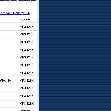
Location - Country /City
Stream
MP3 128K
MP3 128K
MP3 128K
MP3 128K
MP3 128K
MP3 128K
MP3 128K
/Top 40
MP3 128K
MP3 128K
MP3 128K
MP3 128K