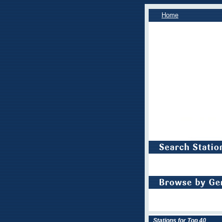
Home
Stations for Top 40