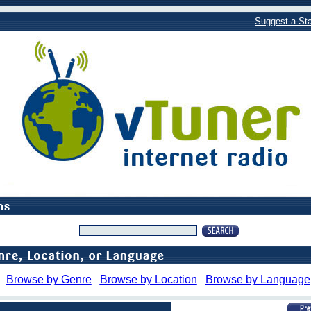
Suggest a Sta
Browse by Genre
Browse by Location
Browse by Language