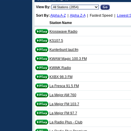
View By:
Sort By:
Alpha A-Z
|
Alpha Z-A
| Fastest Speed |
Lowest 
Station Name
Krosswave Radio
KS107.5
Kunterbunt laut.fm
KWAW Magic 100.3 FM
KWWK Radio
KXBX 98.3 FM
La Fresca 91.5 FM
La Mejor AM 760
La Mejor FM 103.7
La Mejor FM 97.7
La Radio Plus - Club