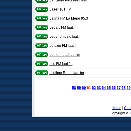
La Radio Plus Premium
Laser 101 FM
Latina FM La Mejor 95.3
Ledaly FM laut.fm
Legendmusic laut.fm
Leipzig FM laut.fm
Lemonhead laut.fm
Life FM laut.fm
Lifetime Radio laut.fm
58
59
60
61
62
63
64
65
66
67
68
69
Home
|
Cont
Copyright vTu