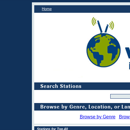
Home
Browse by Genre
Brow
Stations for Top 40