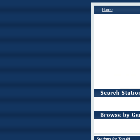
Home
Stations for Top 40