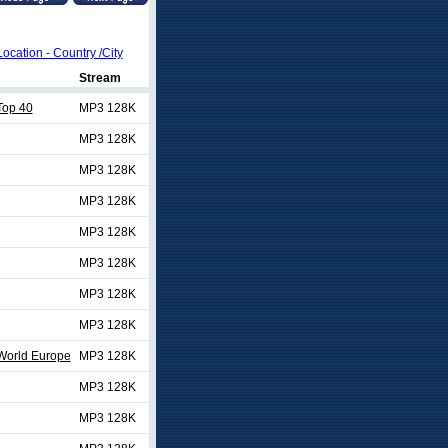
Location - Country /City
Stream
Top 40
MP3 128K
MP3 128K
MP3 128K
MP3 128K
MP3 128K
MP3 128K
MP3 128K
MP3 128K
World Europe
MP3 128K
MP3 128K
MP3 128K