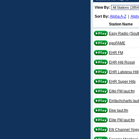
View By:
Sort By:
Alpha A-Z
|
Alph
Station Name
Easy Radio (Sout
egoFAME
EHR FM
EHR Hiti Rossii
EHR Latviesu Hiti
EHR Super Hits
Eifel FM laut.fm
Einfachcharts laut
Ekw laut.fm
Elite FM laut.fm
Elti Channel Yogy