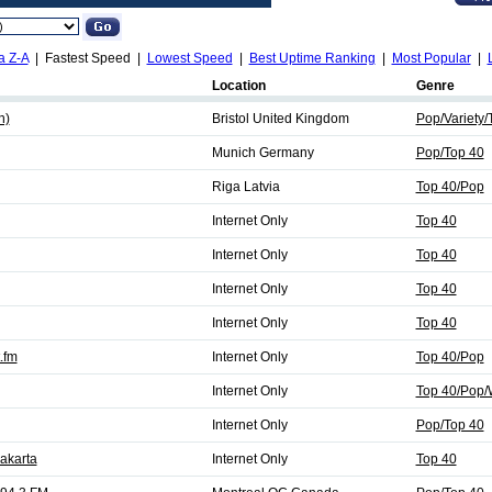
a Z-A
| Fastest Speed |
Lowest Speed
|
Best Uptime Ranking
|
Most Popular
|
Location
Genre
h)
Bristol United Kingdom
Pop/Variety/
Munich Germany
Pop/Top 40
Riga Latvia
Top 40/Pop
Internet Only
Top 40
Internet Only
Top 40
Internet Only
Top 40
Internet Only
Top 40
.fm
Internet Only
Top 40/Pop
Internet Only
Top 40/Pop/
Internet Only
Pop/Top 40
akarta
Internet Only
Top 40