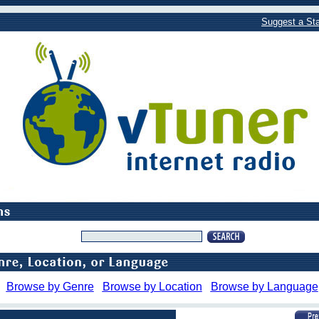
Suggest a Sta
Browse by Genre
Browse by Location
Browse by Language