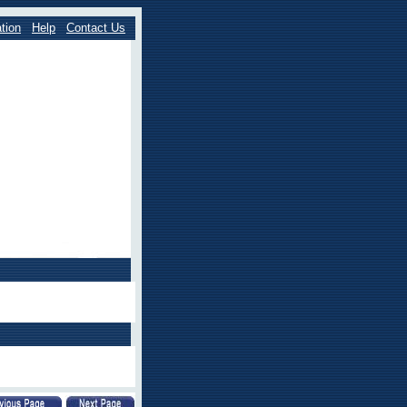
tion
Help
Contact Us