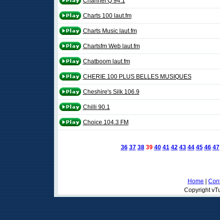
Channel Q 94.1
Charts 100 laut.fm
Charts Music laut.fm
Chartsfm Web laut.fm
Chatboom laut.fm
CHERIE 100 PLUS BELLES MUSIQUES
Cheshire's Silk 106.9
Chilli 90.1
Choice 104.3 FM
36
37
38
39
40
41
42
43
44
45
46
47
Home
|
Cont
Copyright vTu