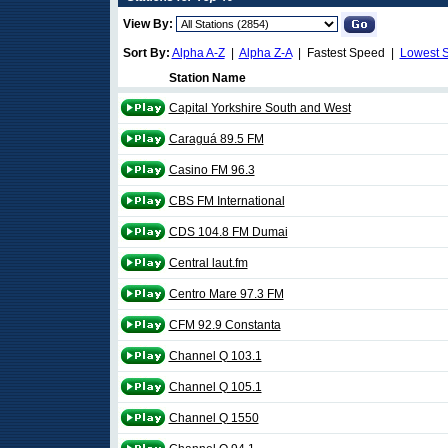
View By:
Sort By:
Alpha A-Z
|
Alpha Z-A
| Fastest Speed |
Lowest 
Station Name
Capital Yorkshire South and West
Caraguá 89.5 FM
Casino FM 96.3
CBS FM International
CDS 104.8 FM Dumai
Central laut.fm
Centro Mare 97.3 FM
CFM 92.9 Constanta
Channel Q 103.1
Channel Q 105.1
Channel Q 1550