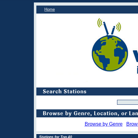
Home
Browse by Genre
Brow
Stations for Top 40