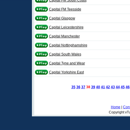
Capital FM South Coast
Capital FM Teesside
Capital Glasgow
Capital Leicestershire
Capital Manchester
Capital Nottinghamshire
Capital South Wales
Capital Tyne and Wear
Capital Yorkshire East
35
36
37
38
39
40
41
42
43
44
45
46
Home
|
Cont
Copyright vTu