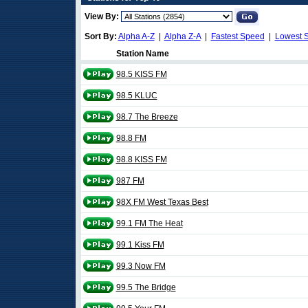
View By:
Sort By:
Alpha A-Z
|
Alpha Z-A
|
Fastest Speed
|
Lowest 
Station Name
98.5 KISS FM
98.5 KLUC
98.7 The Breeze
98.8 FM
98.8 KISS FM
987 FM
98X FM West Texas Best
99.1 FM The Heat
99.1 Kiss FM
99.3 Now FM
99.5 The Bridge