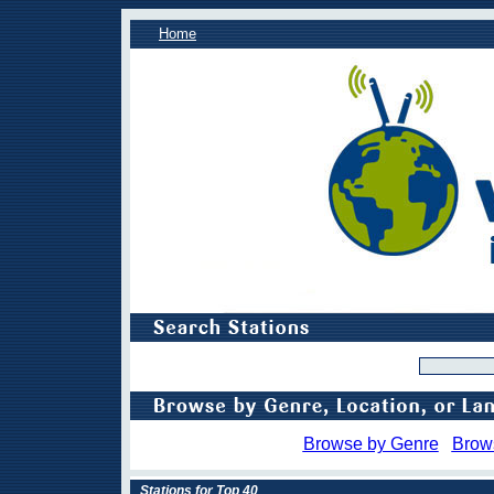
Home
Browse by Genre
Brow
Stations for Top 40