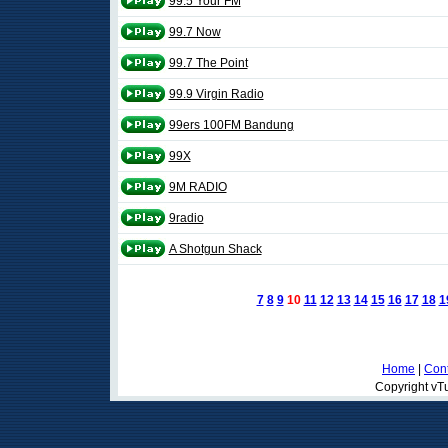
99.5 Your FM
99.7 Now
99.7 The Point
99.9 Virgin Radio
99ers 100FM Bandung
99X
9M RADIO
9radio
A Shotgun Shack
7
8
9
10
11
12
13
14
15
16
17
18
1
Home
|
Cont
Copyright vTu