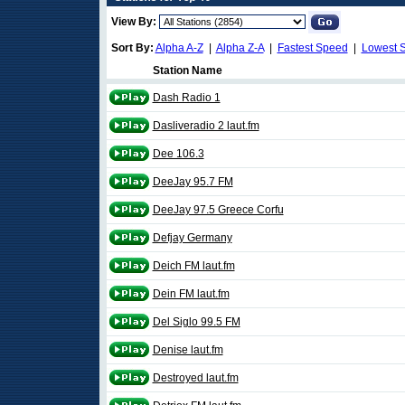
View By:
Sort By:
Alpha A-Z
|
Alpha Z-A
|
Fastest Speed
|
Lowest 
Station Name
Dash Radio 1
Dasliveradio 2 laut.fm
Dee 106.3
DeeJay 95.7 FM
DeeJay 97.5 Greece Corfu
Defjay Germany
Deich FM laut.fm
Dein FM laut.fm
Del Siglo 99.5 FM
Denise laut.fm
Destroyed laut.fm