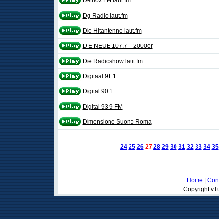
Detriox FM laut.fm
Dg-Radio laut.fm
Die Hitantenne laut.fm
DIE NEUE 107.7 – 2000er
Die Radioshow laut.fm
Digitaal 91.1
Digital 90.1
Digital 93.9 FM
Dimensione Suono Roma
24
25
26
27
28
29
30
31
32
33
34
35
Home
|
Cont
Copyright vTu