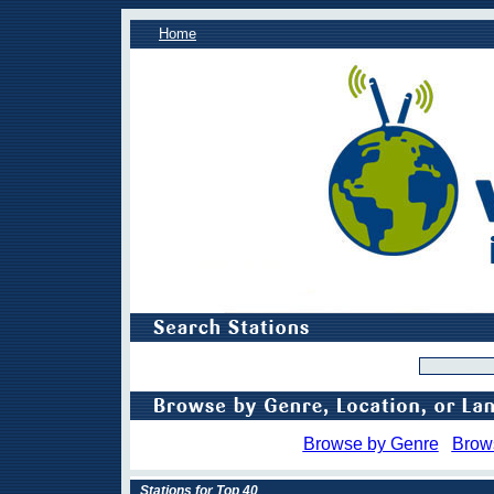
Home
Browse by Genre
Brow
Stations for Top 40