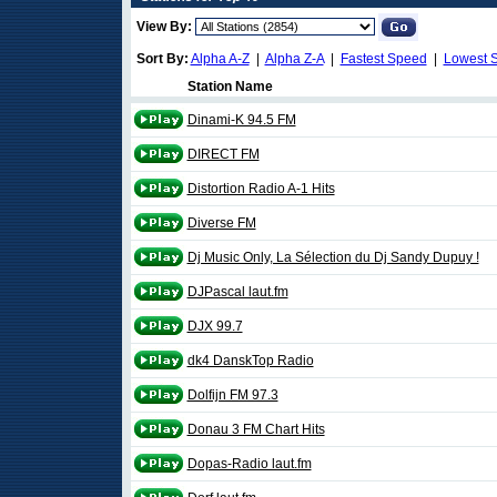
View By:
Sort By:
Alpha A-Z
|
Alpha Z-A
|
Fastest Speed
|
Lowest 
Station Name
Dinami-K 94.5 FM
DIRECT FM
Distortion Radio A-1 Hits
Diverse FM
Dj Music Only, La Sélection du Dj Sandy Dupuy !
DJPascal laut.fm
DJX 99.7
dk4 DanskTop Radio
Dolfijn FM 97.3
Donau 3 FM Chart Hits
Dopas-Radio laut.fm