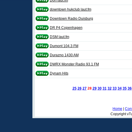
Dorf laut.fm
downtown hukclub laut.fm
Downtown Radio Duisburg
DR P4 Copenhagen
DSM laut.fm
Dumont 104.3 FM
Durazno 1430 AM
DWRX Monster Radio 93.1 FM
Dynam Hits
25
26
27
28
29
30
31
32
33
34
35
36
Home
|
Cont
Copyright vTu