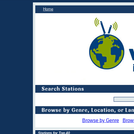
Home
Browse by Genre
Brow
Stations for Top 40