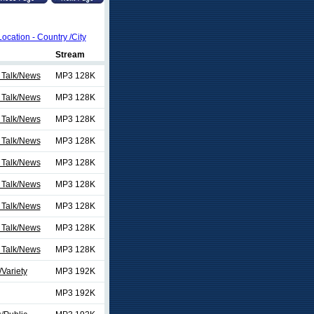
Location - Country /City
Stream
 Talk/News
MP3 128K
 Talk/News
MP3 128K
 Talk/News
MP3 128K
 Talk/News
MP3 128K
 Talk/News
MP3 128K
 Talk/News
MP3 128K
 Talk/News
MP3 128K
 Talk/News
MP3 128K
 Talk/News
MP3 128K
Variety
MP3 192K
MP3 192K