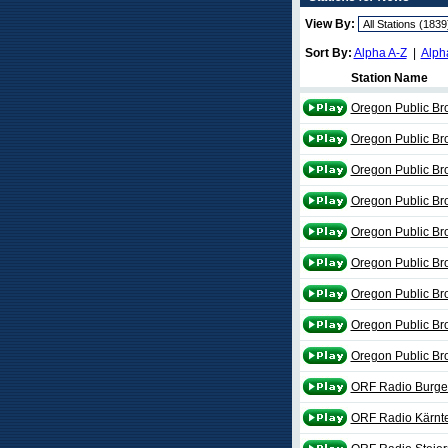
View By:
Sort By:
Alpha A-Z
|
Alph
Station Name
Oregon Public Br
Oregon Public Br
Oregon Public Br
Oregon Public Br
Oregon Public Br
Oregon Public Br
Oregon Public Br
Oregon Public Br
Oregon Public Br
ORF Radio Burge
ORF Radio Kärnt