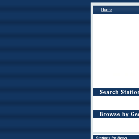
Home
Stations for News