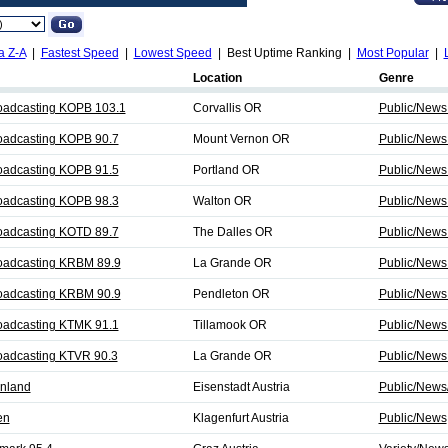
a Z-A
|
Fastest Speed
|
Lowest Speed
| Best Uptime Ranking |
Most Popular
|
Location
Genre
oadcasting KOPB 103.1
Corvallis OR
Public/News
oadcasting KOPB 90.7
Mount Vernon OR
Public/News
oadcasting KOPB 91.5
Portland OR
Public/News
oadcasting KOPB 98.3
Walton OR
Public/News
oadcasting KOTD 89.7
The Dalles OR
Public/News
oadcasting KRBM 89.9
La Grande OR
Public/News
oadcasting KRBM 90.9
Pendleton OR
Public/News
oadcasting KTMK 91.1
Tillamook OR
Public/News
oadcasting KTVR 90.3
La Grande OR
Public/News
nland
Eisenstadt Austria
Public/News/
en
Klagenfurt Austria
Public/News