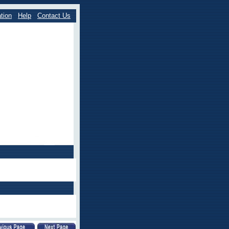
tion
Help
Contact Us