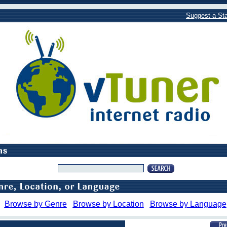
Suggest a Sta
Browse by Genre
Browse by Location
Browse by Language