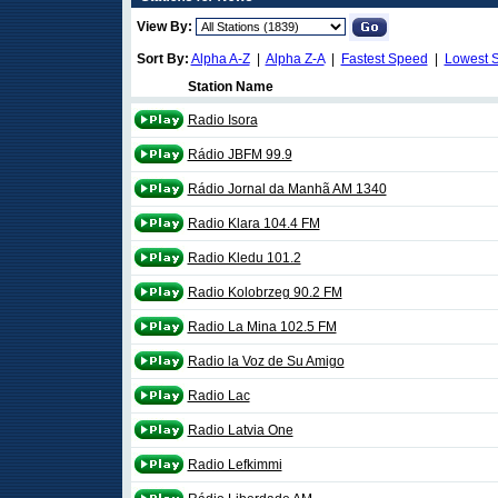
View By:
Sort By:
Alpha A-Z
|
Alpha Z-A
|
Fastest Speed
|
Lowest 
Station Name
Radio Isora
Rádio JBFM 99.9
Rádio Jornal da Manhã AM 1340
Radio Klara 104.4 FM
Radio Kledu 101.2
Radio Kolobrzeg 90.2 FM
Radio La Mina 102.5 FM
Radio la Voz de Su Amigo
Radio Lac
Radio Latvia One
Radio Lefkimmi