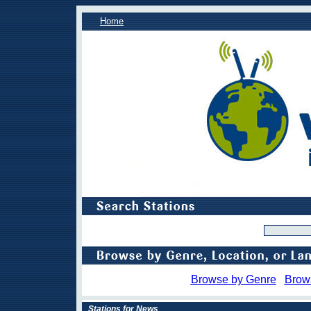
Home
Browse by Genre
Brow
Stations for News