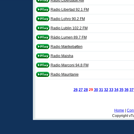
Rádio Liberdade AM
Radio Libertad 92.1 FM
Radio Lohro 90.2 FM
Radio Lublin 102.2 FM
Rádio Lumen 89.7 FM
Radio Mælkebøtten
Radio Maisha
Radio Marconi 94.8 FM
Radio Mauritanie
26
27
28
29
30
31
32
33
34
35
36
37
Home
|
Cont
Copyright vTu