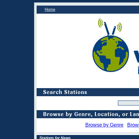
Home
Browse by Genre
Brow
Stations for News