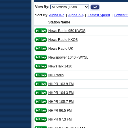
View By:
Sort By:
Alpha A-Z
|
Alpha Z-A
|
Fastest Speed
|
Lowest 
Station Name
News Radio 950 KWOS
News Radio KKOB
News Radio UK
Newspower 1040 - WYSL
NewsTalk 1420
NH Radio
NHPR 103.9 FM
NHPR 104.3 FM
NHPR 105.7 FM
NHPR 96.5 FM
NHPR 97.3 FM