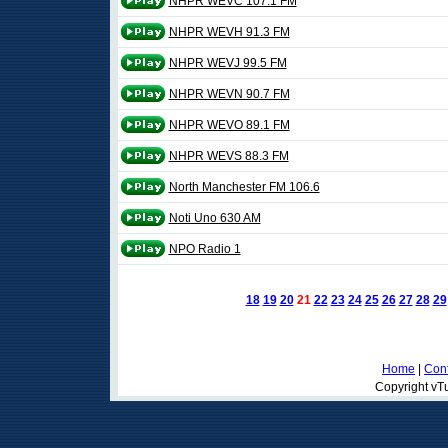
NHPR WEVC 107.1 FM
NHPR WEVH 91.3 FM
NHPR WEVJ 99.5 FM
NHPR WEVN 90.7 FM
NHPR WEVO 89.1 FM
NHPR WEVS 88.3 FM
North Manchester FM 106.6
Noti Uno 630 AM
NPO Radio 1
18
19
20
21
22
23
24
25
26
27
28
29
Home
|
Cont
Copyright vTu