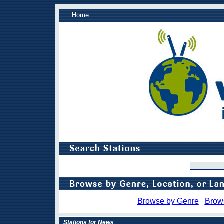
Home
Browse by Genre
Brow
Stations for News