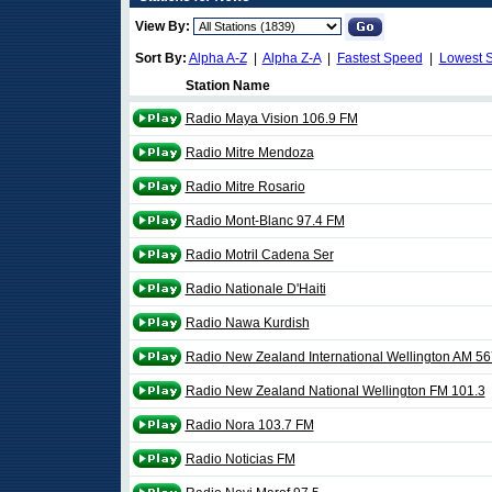
View By:
Sort By:
Alpha A-Z
|
Alpha Z-A
|
Fastest Speed
|
Lowest 
Station Name
Radio Maya Vision 106.9 FM
Radio Mitre Mendoza
Radio Mitre Rosario
Radio Mont-Blanc 97.4 FM
Radio Motril Cadena Ser
Radio Nationale D'Haiti
Radio Nawa Kurdish
Radio New Zealand International Wellington AM 56
Radio New Zealand National Wellington FM 101.3
Radio Nora 103.7 FM
Radio Noticias FM