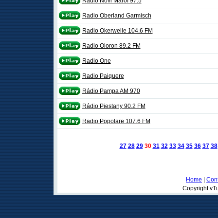
Radio Novi Marof 97.5
Radio Oberland Garmisch
Radio Okerwelle 104.6 FM
Radio Oloron 89.2 FM
Radio One
Radio Paiquere
Rádio Pampa AM 970
Rádio Piestany 90.2 FM
Radio Popolare 107.6 FM
27
28
29
30
31
32
33
34
35
36
37
38
Home
|
Cont
Copyright vTu