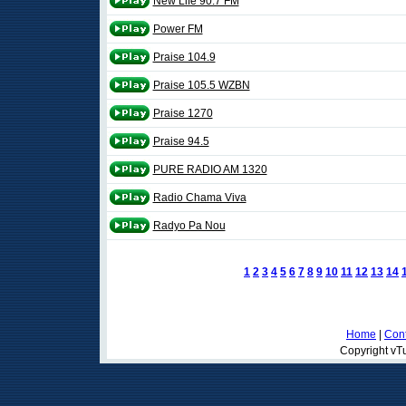
New Life 90.7 FM
Power FM
Praise 104.9
Praise 105.5 WZBN
Praise 1270
Praise 94.5
PURE RADIO AM 1320
Radio Chama Viva
Radyo Pa Nou
1
2
3
4
5
6
7
8
9
10
11
12
13
14
Home
|
Cont
Copyright vTu