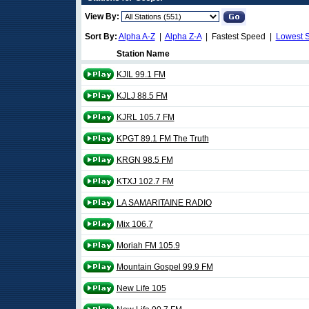
View By:
Sort By:
Alpha A-Z
|
Alpha Z-A
| Fastest Speed |
Lowest 
Station Name
KJIL 99.1 FM
KJLJ 88.5 FM
KJRL 105.7 FM
KPGT 89.1 FM The Truth
KRGN 98.5 FM
KTXJ 102.7 FM
LA SAMARITAINE RADIO
Mix 106.7
Moriah FM 105.9
Mountain Gospel 99.9 FM
New Life 105