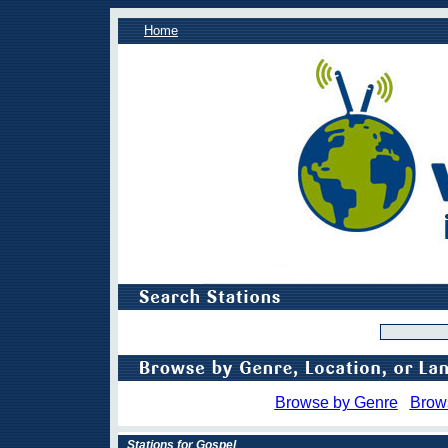
Home
Browse by Genre
Brow
Stations for Gospel