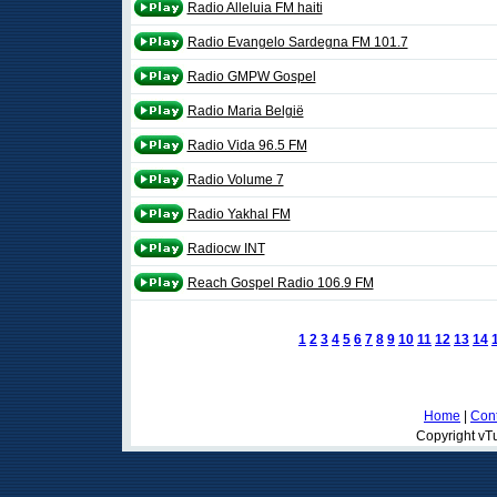
Radio Alleluia FM haiti
Radio Evangelo Sardegna FM 101.7
Radio GMPW Gospel
Radio Maria België
Radio Vida 96.5 FM
Radio Volume 7
Radio Yakhal FM
Radiocw INT
Reach Gospel Radio 106.9 FM
1
2
3
4
5
6
7
8
9
10
11
12
13
14
Home
|
Cont
Copyright vTu