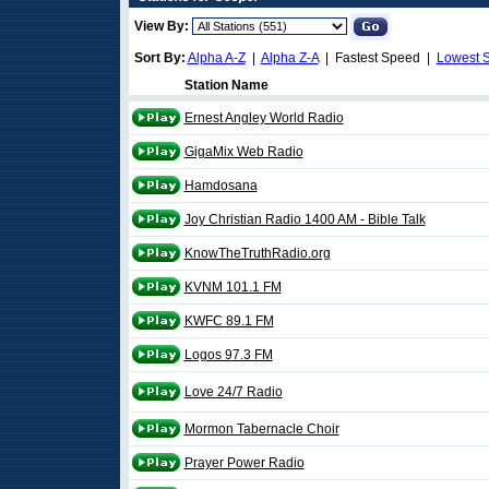
View By:
Sort By:
Alpha A-Z
|
Alpha Z-A
| Fastest Speed |
Lowest 
Station Name
Ernest Angley World Radio
GigaMix Web Radio
Hamdosana
Joy Christian Radio 1400 AM - Bible Talk
KnowTheTruthRadio.org
KVNM 101.1 FM
KWFC 89.1 FM
Logos 97.3 FM
Love 24/7 Radio
Mormon Tabernacle Choir
Prayer Power Radio