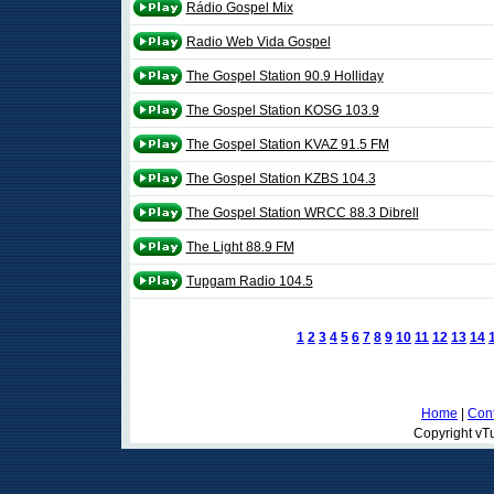
Rádio Gospel Mix
Radio Web Vida Gospel
The Gospel Station 90.9 Holliday
The Gospel Station KOSG 103.9
The Gospel Station KVAZ 91.5 FM
The Gospel Station KZBS 104.3
The Gospel Station WRCC 88.3 Dibrell
The Light 88.9 FM
Tupgam Radio 104.5
1
2
3
4
5
6
7
8
9
10
11
12
13
14
Home
|
Cont
Copyright vTu