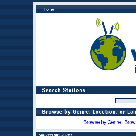
Home
Browse by Genre
Brow
Stations for Gospel