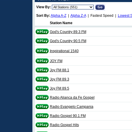
View By:
Sort By:
Alpha A-Z
|
Alpha Z-A
| Fastest Speed |
Lowest 
Station Name
God's Country 89.3 FM
God's Country 90.5 FM
Inspirational 1540
JOY FM
Joy FM 88.1
Joy FM 89.3
Joy FM 89.5
Radio Alianca da Fe Gospel
Radio Evangelo Campania
Radio Gospel 90.1 FM
Radio Gospel Hits