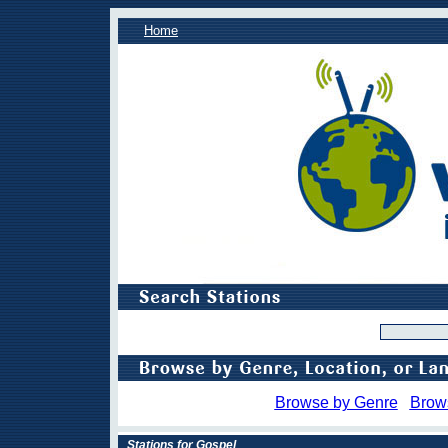
Home
Browse by Genre
Brow
Stations for Gospel