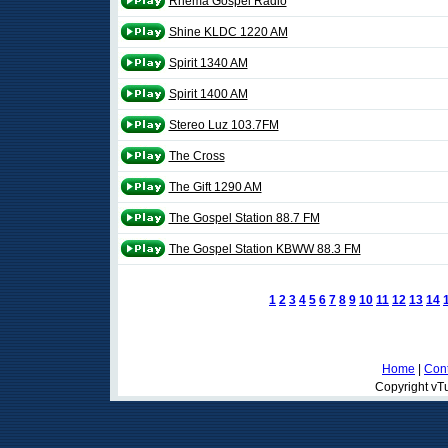
Rhema Gospel Radio
Shine KLDC 1220 AM
Spirit 1340 AM
Spirit 1400 AM
Stereo Luz 103.7FM
The Cross
The Gift 1290 AM
The Gospel Station 88.7 FM
The Gospel Station KBWW 88.3 FM
1
2
3
4
5
6
7
8
9
10
11
12
13
14
Home
|
Cont
Copyright vTu