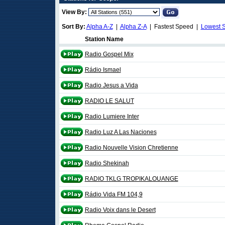
View By:
Sort By:
Alpha A-Z
|
Alpha Z-A
| Fastest Speed |
Lowest 
Station Name
Radio Gospel Mix
Rádio Ismael
Radio Jesus a Vida
RADIO LE SALUT
Radio Lumiere Inter
Radio Luz A Las Naciones
Radio Nouvelle Vision Chretienne
Radio Shekinah
RADIO TKLG TROPIKALOUANGE
Rádio Vida FM 104,9
Radio Voix dans le Desert