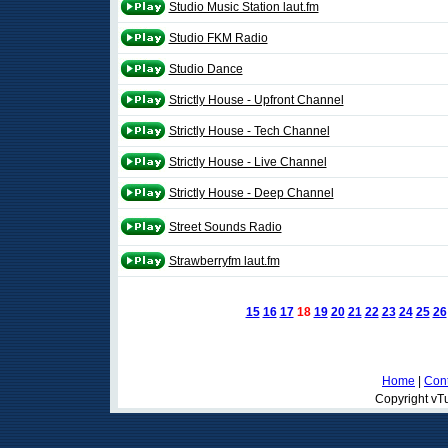
Studio Music Station laut.fm
Studio FKM Radio
Studio Dance
Strictly House - Upfront Channel
Strictly House - Tech Channel
Strictly House - Live Channel
Strictly House - Deep Channel
Street Sounds Radio
Strawberryfm laut.fm
15
16
17
18
19
20
21
22
23
24
25
26
Home
|
Cont
Copyright vTu