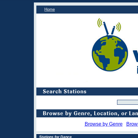
Home
Browse by Genre
Brow
Stations for Dance