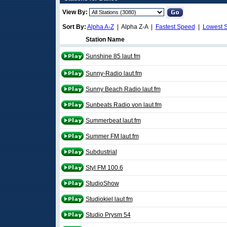
View By:
Sort By:
Alpha A-Z
| Alpha Z-A |
Fastest Speed
|
Lowest 
Station Name
Sunshine 85 laut.fm
Sunny-Radio laut.fm
Sunny Beach Radio laut.fm
Sunbeats Radio von laut.fm
Summerbeat laut.fm
Summer FM laut.fm
Subdustrial
Styl FM 100.6
StudioShow
Studiokiel laut.fm
Studio Prysm 54