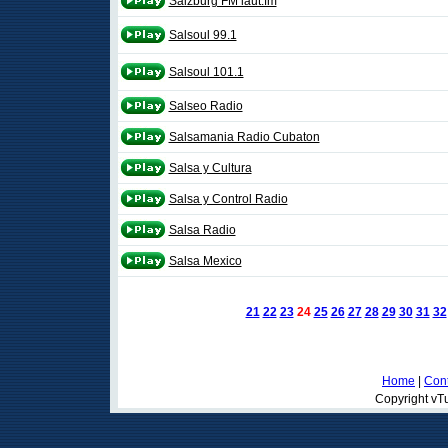
Salzburg FM laut.fm
Salsoul 99.1
Salsoul 101.1
Salseo Radio
Salsamania Radio Cubaton
Salsa y Cultura
Salsa y Control Radio
Salsa Radio
Salsa Mexico
21
22
23
24
25
26
27
28
29
30
31
32
Home
|
Cont
Copyright vTu