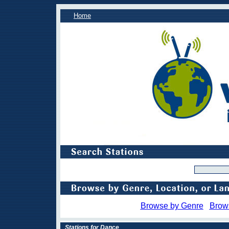
Home
Browse by Genre
Brow
Stations for Dance