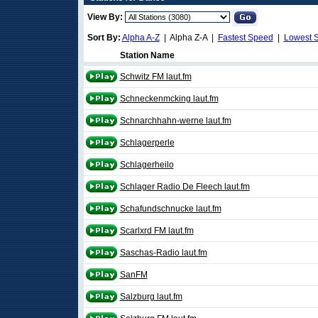
View By:
Sort By:
Alpha A-Z
| Alpha Z-A |
Fastest Speed
|
Lowest 
Station Name
Schwitz FM laut.fm
Schneckenmcking laut.fm
Schnarchhahn-werne laut.fm
Schlagerperle
Schlagerheilo
Schlager Radio De Fleech laut.fm
Schafundschnucke laut.fm
Scarlxrd FM laut.fm
Saschas-Radio laut.fm
SanFM
Salzburg laut.fm