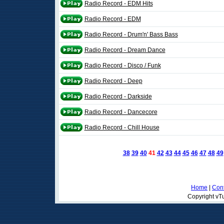
Radio Record - EDM Hits
Radio Record - EDM
Radio Record - Drum'n' Bass Bass
Radio Record - Dream Dance
Radio Record - Disco / Funk
Radio Record - Deep
Radio Record - Darkside
Radio Record - Dancecore
Radio Record - Chill House
38
39
40
41
42
43
44
45
46
47
48
49
Home
|
Cont
Copyright vTu