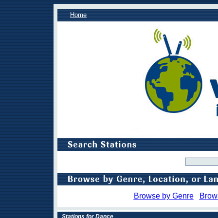
Home
Browse by Genre
Brow
Stations for Dance