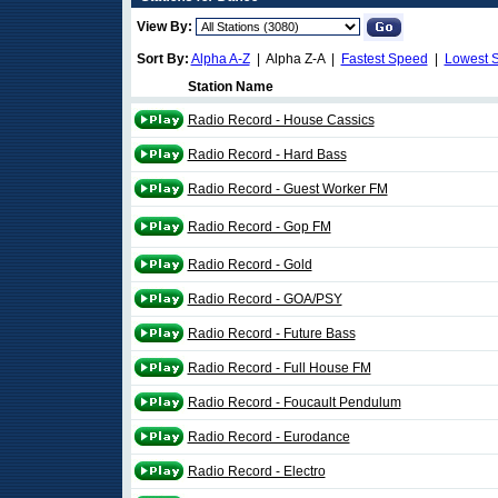
View By:
Sort By:
Alpha A-Z
| Alpha Z-A |
Fastest Speed
|
Lowest 
Station Name
Radio Record - House Cassics
Radio Record - Hard Bass
Radio Record - Guest Worker FM
Radio Record - Gop FM
Radio Record - Gold
Radio Record - GOA/PSY
Radio Record - Future Bass
Radio Record - Full House FM
Radio Record - Foucault Pendulum
Radio Record - Eurodance
Radio Record - Electro