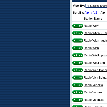
View By:
Sort By:
Alpha A-Z
| Alph
Station Name
Radio WoM
Radio WMW - Dei
Radio Wlan laut.f
Radio Wish
Radio Wielkopols
Radio West End
Radio Web Danc
Radio Viva Bulga
Radio Venezia
Radio Vannes
Radio Valencia