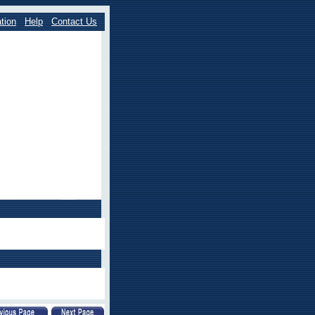
tion
Help
Contact Us