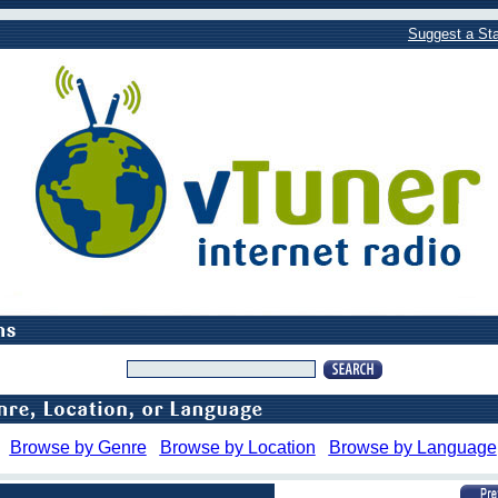
Suggest a Sta
Browse by Genre
Browse by Location
Browse by Language