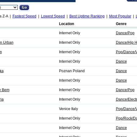
a Z-A |
Fastest Speed
|
Lowest Speed
|
Best Uptime Ranking
|
Most Popular
|
Location
Genre
Internet Only
Dance/Pop
n Urban
Internet Only
Dance/Hip 
m
Internet Only
Pop/Dance/V
Internet Only
Dance
ka
Poznan Poland
Dance
Internet Only
Dance
e Bem
Internet Only
Dance/Pop
ria
Internet Only
Dance/Elect
Venice Italy
Pop/Dance/V
Internet Only
Pop/Rock/D
Internet Only
Dance