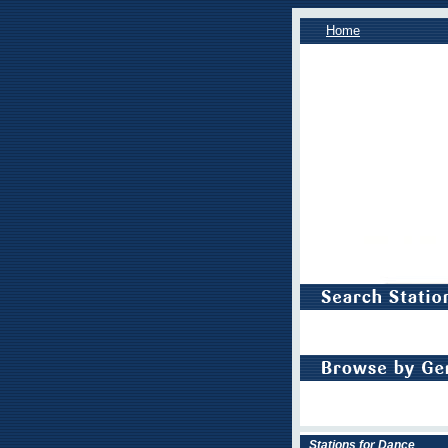
Home
Stations for Dance