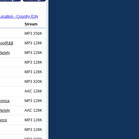
Location - Country /City
Stream
MP3 256K
Hop/R&B
MP3 128K
ariety
MP3 128K
MP3 128K
MP3 128K
MP3 320K
AAC 128K
ronica
MP3 128K
ariety
AAC 128K
ance
MP3 128K
MP3 128K