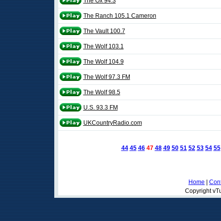
The Ox 94.3
The Ranch 105.1 Cameron
The Vault 100.7
The Wolf 103.1
The Wolf 104.9
The Wolf 97.3 FM
The Wolf 98.5
U.S. 93.3 FM
UKCountryRadio.com
44
45
46
47
48
49
50
51
52
53
54
55
Home
|
Cont
Copyright vTu