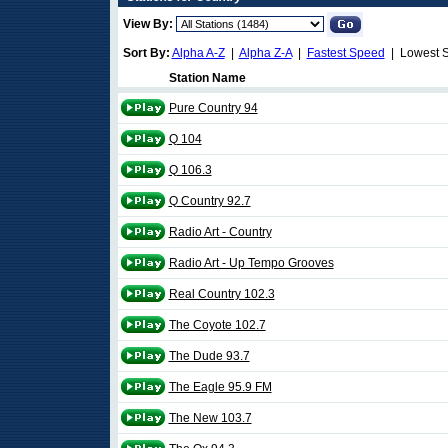
View By:
Sort By:
Alpha A-Z
|
Alpha Z-A
|
Fastest Speed
| Lowest 
Station Name
Pure Country 94
Q 104
Q 106.3
Q Country 92.7
Radio Art - Country
Radio Art - Up Tempo Grooves
Real Country 102.3
The Coyote 102.7
The Dude 93.7
The Eagle 95.9 FM
The New 103.7