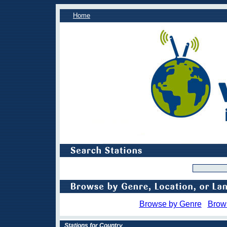
Home
Browse by Genre
Brow
Stations for Country