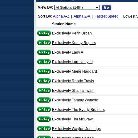
View By:
Sort By:
Alpha A-Z
|
Alpha Z-A
|
Fastest Speed
| Lowest 
Station Name
Exclusively Keith Urban
Exclusively Kenny Rogers
Exclusively Lady A
Exclusively Loretta Lynn
Exclusively Merle Haggard
Exclusively Randy Travis
Exclusively Shania Twain
Exclusively Tammy Wynette
Exclusively The Everly Brothers
Exclusively Tim McGraw
Exclusively Waylon Jennings