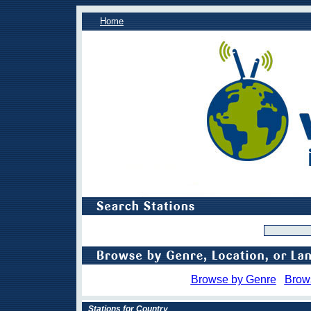
Home
Browse by Genre
Brow
Stations for Country