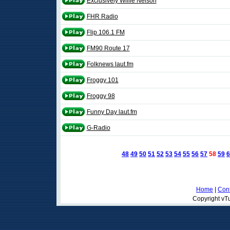
Exclusively Willie Nelson
FHR Radio
Flip 106.1 FM
FM90 Route 17
Folknews laut.fm
Froggy 101
Froggy 98
Funny Day laut.fm
G-Radio
48
49
50
51
52
53
54
55
56
57
58
59
6
Home
|
Cont
Copyright vTu