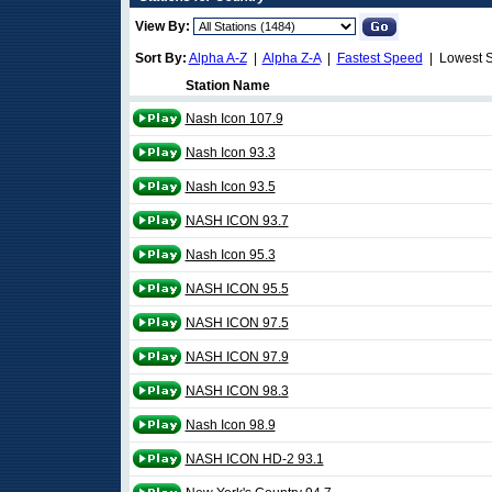
View By:
Sort By:
Alpha A-Z
|
Alpha Z-A
|
Fastest Speed
| Lowest 
Station Name
Nash Icon 107.9
Nash Icon 93.3
Nash Icon 93.5
NASH ICON 93.7
Nash Icon 95.3
NASH ICON 95.5
NASH ICON 97.5
NASH ICON 97.9
NASH ICON 98.3
Nash Icon 98.9
NASH ICON HD-2 93.1