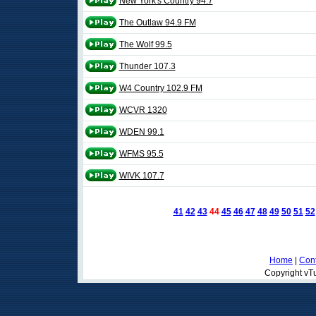
New York's Country 94.7
The Outlaw 94.9 FM
The Wolf 99.5
Thunder 107.3
W4 Country 102.9 FM
WCVR 1320
WDEN 99.1
WFMS 95.5
WIVK 107.7
41
42
43
44
45
46
47
48
49
50
51
52
Home
|
Cont
Copyright vTu