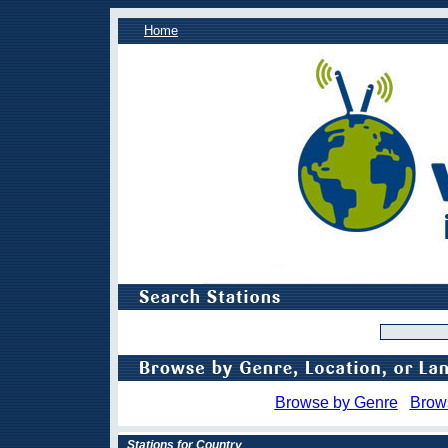
Home
Browse by Genre
Brow
Stations for Country