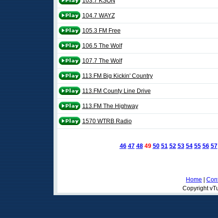
103.7 KSON
104.7 WAYZ
105.3 FM Free
106.5 The Wolf
107.7 The Wolf
113.FM Big Kickin' Country
113.FM County Line Drive
113.FM The Highway
1570 WTRB Radio
46
47
48
49
50
51
52
53
54
55
56
57
Home
|
Cont
Copyright vTu