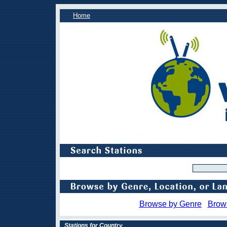
Home
Browse by Genre
Brow
Stations for Country