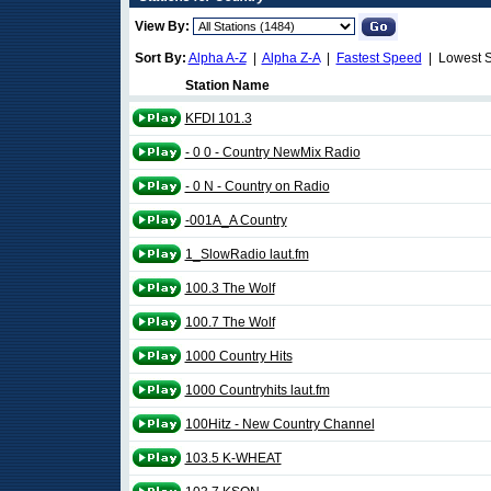
View By:
Sort By:
Alpha A-Z
|
Alpha Z-A
|
Fastest Speed
| Lowest 
Station Name
KFDI 101.3
- 0 0 - Country NewMix Radio
- 0 N - Country on Radio
-001A_A Country
1_SlowRadio laut.fm
100.3 The Wolf
100.7 The Wolf
1000 Country Hits
1000 Countryhits laut.fm
100Hitz - New Country Channel
103.5 K-WHEAT