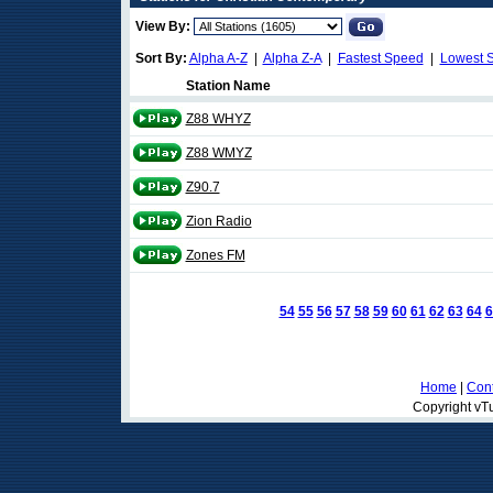
View By:
Sort By:
Alpha A-Z
|
Alpha Z-A
|
Fastest Speed
|
Lowest 
Station Name
Z88 WHYZ
Z88 WMYZ
Z90.7
Zion Radio
Zones FM
54
55
56
57
58
59
60
61
62
63
64
6
Home
|
Cont
Copyright vTu