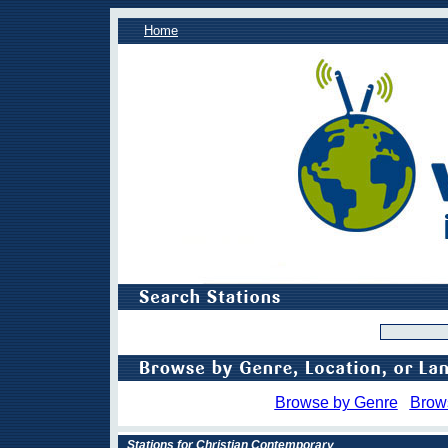
Home
Browse by Genre
Brow
Stations for Christian Contemporary