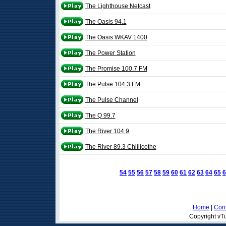
The Lighthouse Netcast
The Oasis 94.1
The Oasis WKAV 1400
The Power Station
The Promise 100.7 FM
The Pulse 104.3 FM
The Pulse Channel
The Q 99.7
The River 104.9
The River 89.3 Chillicothe
54
55
56
57
58
59
60
61
62
63
64
65
6
Home
|
Cont
Copyright vTu