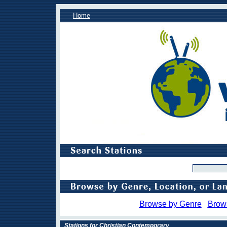
Home
Browse by Genre
Brow
Stations for Christian Contemporary