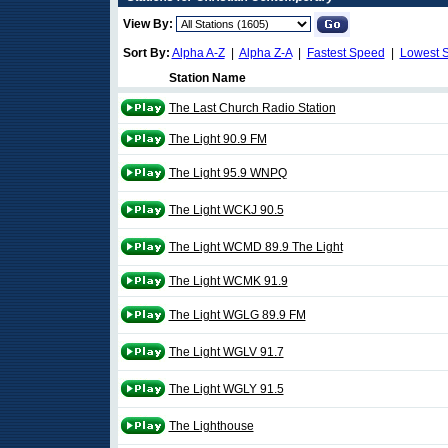
View By:
Sort By:
Alpha A-Z
|
Alpha Z-A
|
Fastest Speed
|
Lowest 
Station Name
The Last Church Radio Station
The Light 90.9 FM
The Light 95.9 WNPQ
The Light WCKJ 90.5
The Light WCMD 89.9 The Light
The Light WCMK 91.9
The Light WGLG 89.9 FM
The Light WGLV 91.7
The Light WGLY 91.5
The Lighthouse