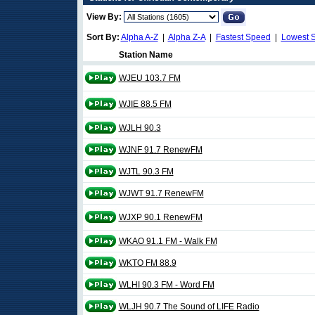
View By:
Sort By:
Alpha A-Z
|
Alpha Z-A
|
Fastest Speed
|
Lowest 
Station Name
WJEU 103.7 FM
WJIE 88.5 FM
WJLH 90.3
WJNF 91.7 RenewFM
WJTL 90.3 FM
WJWT 91.7 RenewFM
WJXP 90.1 RenewFM
WKAO 91.1 FM - Walk FM
WKTO FM 88.9
WLHI 90.3 FM - Word FM
WLJH 90.7 The Sound of LIFE Radio