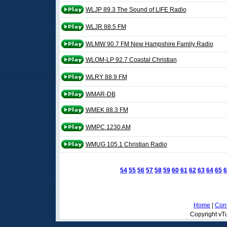
WLJP 89.3 The Sound of LIFE Radio
WLJR 88.5 FM
WLMW 90.7 FM New Hampshire Family Radio
WLOM-LP 92.7 Coastal Christian
WLRY 88.9 FM
WMAR-DB
WMEK 88.3 FM
WMPC 1230 AM
WMUG 105.1 Christian Radio
54
55
56
57
58
59
60
61
62
63
64
65
6
Home
|
Cont
Copyright vTu