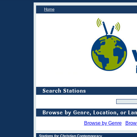
Home
Browse by Genre
Brow
Stations for Christian Contemporary