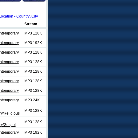
Location - Country /City
Stream
ontemporary
MP3 128K
ontemporary
MP3 192K
ontemporary
MP3 128K
ontemporary
MP3 128K
ontemporary
MP3 128K
ontemporary
MP3 128K
ontemporary
MP3 128K
ontemporary
MP3 24K
MP3 128K
y/Religious
MP3 128K
y/Gospel
ontemporary
MP3 192K