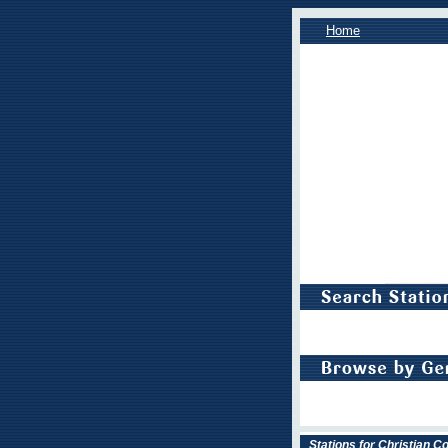
Home
Stations for Christian 