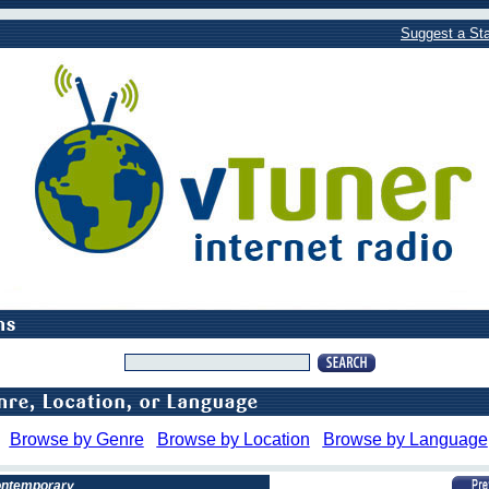
Suggest a Sta
Browse by Genre
Browse by Location
Browse by Language
Contemporary