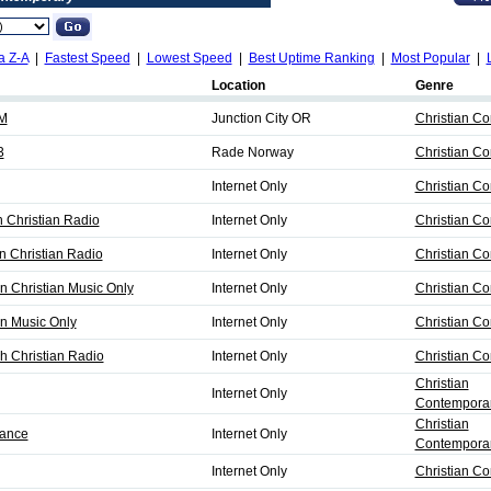
a Z-A
|
Fastest Speed
|
Lowest Speed
|
Best Uptime Ranking
|
Most Popular
|
Location
Genre
AM
Junction City OR
Christian C
3
Rade Norway
Christian C
Internet Only
Christian C
 Christian Radio
Internet Only
Christian C
 Christian Radio
Internet Only
Christian C
n Christian Music Only
Internet Only
Christian C
n Music Only
Internet Only
Christian C
h Christian Radio
Internet Only
Christian C
Christian
Internet Only
Contemporar
Christian
sance
Internet Only
Contemporar
Internet Only
Christian C