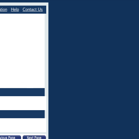
tion
Help
Contact Us