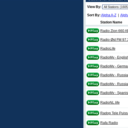
View By:
Sort By:
Alpha A-Z
|
Alph
Station Name
Radio Zion 660 
Radio Øst FM 97.
RadioLife
RadioMv - English
RadioMv - German
RadioMv - Russia
RadioMv - Russia
RadioMv - Spanis
RadioNL.life
Radop Tele Puis
Rafa Radio