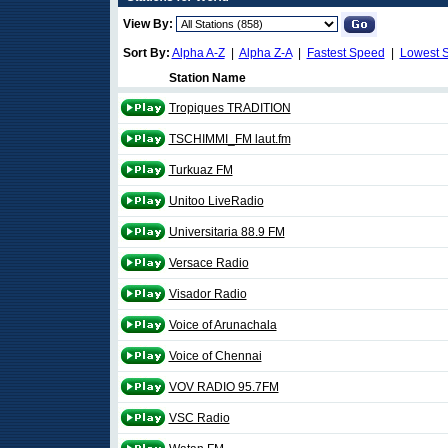
View By:
Sort By:
Alpha A-Z
|
Alpha Z-A
|
Fastest Speed
|
Lowest 
Station Name
Tropiques TRADITION
TSCHIMMI_FM laut.fm
Turkuaz FM
Unitoo LiveRadio
Universitaria 88.9 FM
Versace Radio
Visador Radio
Voice of Arunachala
Voice of Chennai
VOV RADIO 95.7FM
VSC Radio