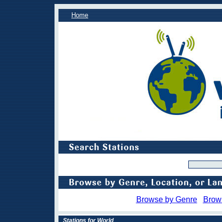
Home
Browse by Genre
Brow
Stations for World