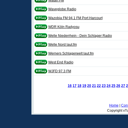
Watan FM
Waveglobe Radio
Wazobia FM 94.1 FM Port Harcourt
WDR Köln Radyosu
Welle Niederrhein - Dein Schlager Radio
Welle Nord laut.fm
Werners Schlagerwelt laut.fm
West End Radio
WJFD 97.3 FM
16
17
18
19
20
21
22
23
24
25
26
27
2
Home
|
Cont
Copyright vTu