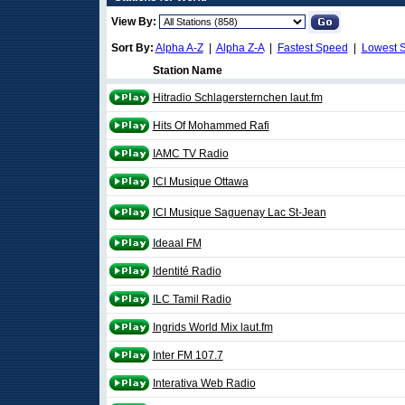
View By:
Sort By:
Alpha A-Z
|
Alpha Z-A
|
Fastest Speed
|
Lowest 
Station Name
Hitradio Schlagersternchen laut.fm
Hits Of Mohammed Rafi
IAMC TV Radio
ICI Musique Ottawa
ICI Musique Saguenay Lac St-Jean
Ideaal FM
Identité Radio
ILC Tamil Radio
Ingrids World Mix laut.fm
Inter FM 107.7
Interativa Web Radio