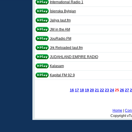
International Radio 1
Íslenska Bylgjan
Jaliya laut.fm
JM in the AM
JouRadio.FM
Jrk Reloaded laut.fm
JUDAHLAND EMPIRE RADIO
Kalasam
Kapital FM 92.9
16
17
18
19
20
21
22
23
24
25
26
27
2
Home
|
Cont
Copyright vTu