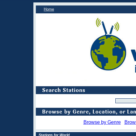
Home
Browse by Genre
Brow
Stations for World