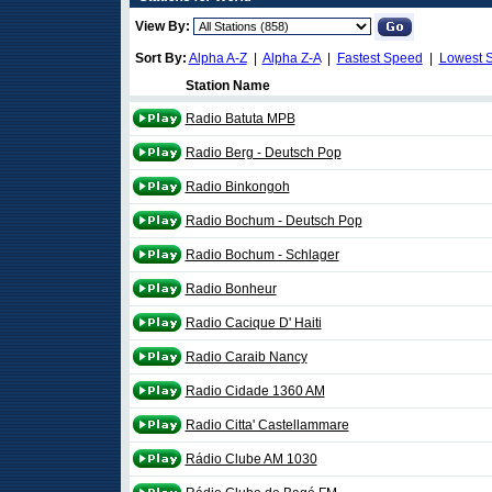
View By:
Sort By:
Alpha A-Z
|
Alpha Z-A
|
Fastest Speed
|
Lowest 
Station Name
Radio Batuta MPB
Radio Berg - Deutsch Pop
Radio Binkongoh
Radio Bochum - Deutsch Pop
Radio Bochum - Schlager
Radio Bonheur
Radio Cacique D' Haiti
Radio Caraib Nancy
Radio Cidade 1360 AM
Radio Citta' Castellammare
Rádio Clube AM 1030