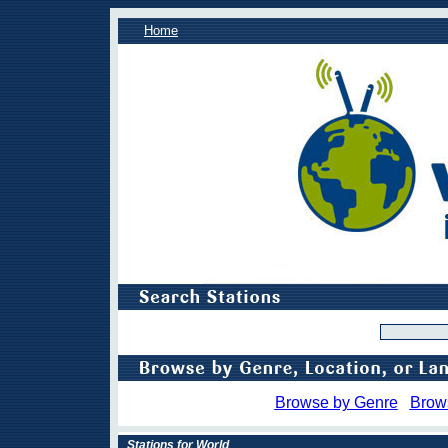
Home
Browse by Genre
Brow
Stations for World