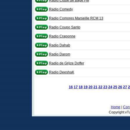
Rádio Clube de Bagé FM
Radio Comedy
Radio Comores Marseille RCM 13
Radio Coupo Santo
Radio Craponne
Radio Dahab
Radio Darom
Radio de Grijze Doffer
Radio DeeshaK
16
17
18
19
20
21
22
23
24
25
26
27
2
Home
|
Cont
Copyright vTu