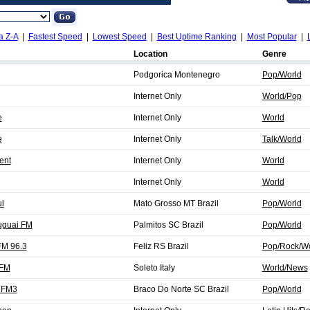
a Z-A
|
Fastest Speed
|
Lowest Speed
|
Best Uptime Ranking
|
Most Popular
|
Location
Genre
Podgorica Montenegro
Pop/World
Internet Only
World/Pop
e
Internet Only
World
e
Internet Only
Talk/World
ent
Internet Only
World
Internet Only
World
l
Mato Grosso MT Brazil
Pop/World
uguai FM
Palmitos SC Brazil
Pop/World
FM 96.3
Feliz RS Brazil
Pop/Rock/Wo
 FM
Soleto Italy
World/News
e FM3
Braco Do Norte SC Brazil
Pop/World