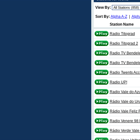
View By:
Sort By:
Alpha A-Z
|
Alph
Station Name
Radio Titograd
Radio Titograd 2
Radio TV Bendel
Radio TV Bendel
Radio Twents Acc
Radio UP!
Radio Vale do Azu
Rádio Vale do Ur
Rádio Vale Feliz 
Radio Venere 98
Rádio Verde Val