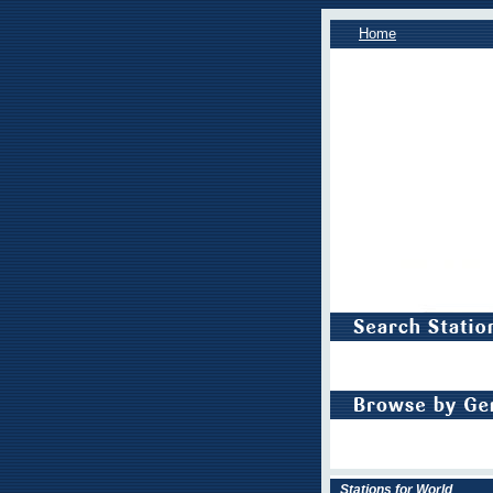
Home
Stations for World