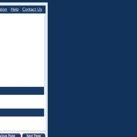
tion
Help
Contact Us