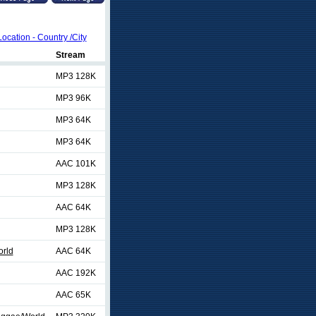
Location - Country /City
Stream
MP3 128K
MP3 96K
MP3 64K
MP3 64K
AAC 101K
MP3 128K
AAC 64K
MP3 128K
rld
AAC 64K
AAC 192K
AAC 65K