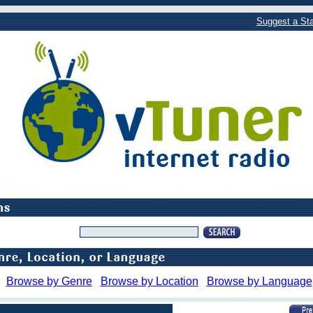
Suggest a Sta
Browse by Genre
Browse by Location
Browse by Language