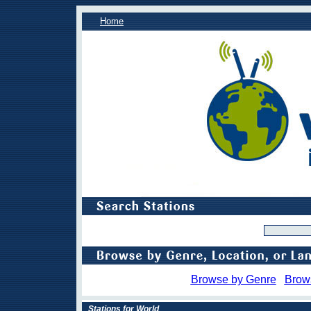
Home
Browse by Genre
Brow
Stations for World