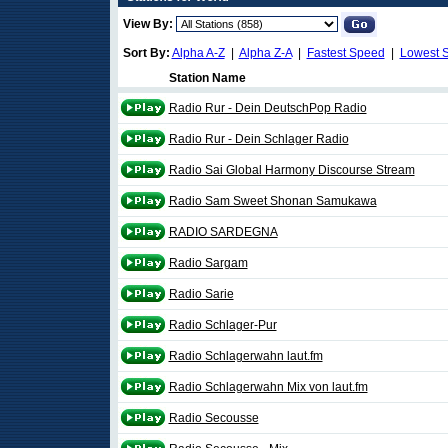
View By:
Sort By:
Alpha A-Z
|
Alpha Z-A
|
Fastest Speed
|
Lowest 
Station Name
Radio Rur - Dein DeutschPop Radio
Radio Rur - Dein Schlager Radio
Radio Sai Global Harmony Discourse Stream
Radio Sam Sweet Shonan Samukawa
RADIO SARDEGNA
Radio Sargam
Radio Sarie
Radio Schlager-Pur
Radio Schlagerwahn laut.fm
Radio Schlagerwahn Mix von laut.fm
Radio Secousse