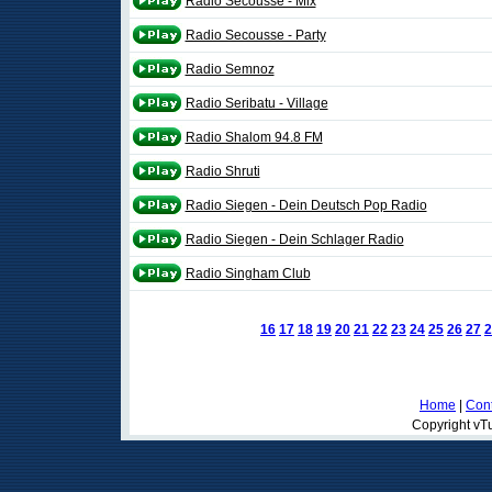
Radio Secousse - Mix
Radio Secousse - Party
Radio Semnoz
Radio Seribatu - Village
Radio Shalom 94.8 FM
Radio Shruti
Radio Siegen - Dein Deutsch Pop Radio
Radio Siegen - Dein Schlager Radio
Radio Singham Club
16
17
18
19
20
21
22
23
24
25
26
27
2
Home
|
Cont
Copyright vTu