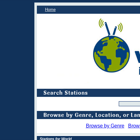
Home
Browse by Genre
Brow
Stations for World