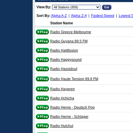
View By:
Sort By:
Alpha A-Z
|
Alpha Z-A
|
Fastest Speed
|
Lowest 
Station Name
Radio Greece Melbourne
Radio Guyana 89.5 FM
Radio Haitifusion
Radio Happysound
Radio Hassidout
Radio Haute Tension 89.8 FM
Radio Hayeren
Radio Hchicha
Radio Herne - Deutsch Pop
Radio Herne - Schlager
Radio Hulchul