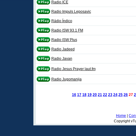
Radio ICE
Radio Impuls Leposavic
Rádio Índico
Radio ISW 93.1 FM
Radio ISW Plus
Radio Jadeed
Radio Javan
Radio Jesus Prayer laut.fm
Radio Jugomanija
16
17
18
19
20
21
22
23
24
25
26
27
2
Home
|
Cont
Copyright vTu