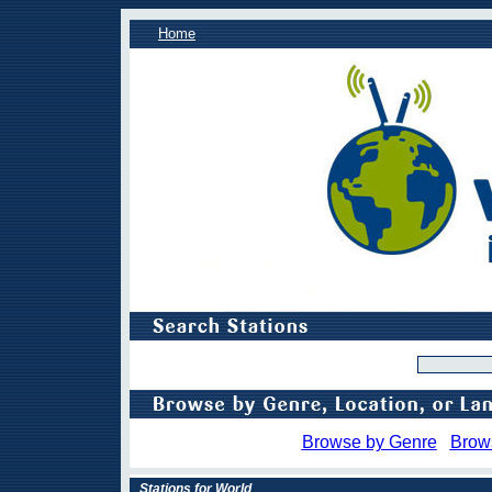
Home
Browse by Genre
Brow
Stations for World