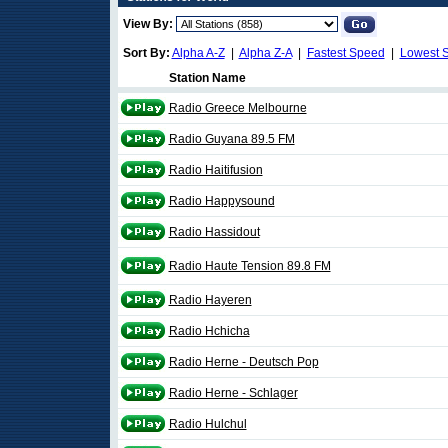
View By:
Sort By:
Alpha A-Z
|
Alpha Z-A
|
Fastest Speed
|
Lowest 
Station Name
Radio Greece Melbourne
Radio Guyana 89.5 FM
Radio Haitifusion
Radio Happysound
Radio Hassidout
Radio Haute Tension 89.8 FM
Radio Hayeren
Radio Hchicha
Radio Herne - Deutsch Pop
Radio Herne - Schlager
Radio Hulchul