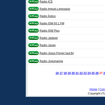
Radio ICE
Radio Impuls Leposavic
Rádio Índico
Radio ISW 93.1 FM
Radio ISW Plus
Radio Jadeed
Radio Javan
Radio Jesus Prayer laut.fm
Radio Jugomanija
16
17
18
19
20
21
22
23
24
25
26
27
2
Home
|
Cont
Copyright vTu