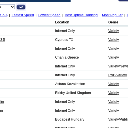
a Z-A
|
Fastest Speed
|
Lowest Speed
|
Best Uptime Ranking
|
Most Popular
|
Location
Genre
Internet Only
Variety
3.5
Cypress TX
Variety
Internet Only
Variety
Chania Greece
Variety
Internet Only
Variety/New
Internet Only
R&B/Variety
Astana Kazakhstan
Variety
Birkby United Kingdom
Variety
.fm
Internet Only
Variety
fm
Internet Only
Variety
Budapest Hungary
Variety/Publi