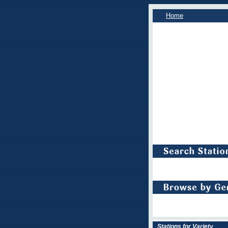
Home
Stations for Variety