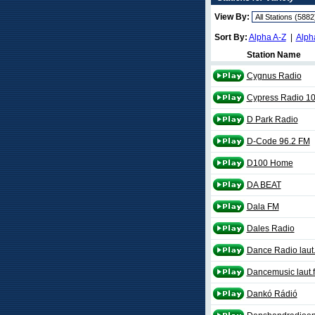
View By:
Sort By:
Alpha A-Z
|
Alph
Station Name
Cygnus Radio
Cypress Radio 10
D Park Radio
D-Code 96.2 FM
D100 Home
DA BEAT
Dala FM
Dales Radio
Dance Radio laut
Dancemusic laut.
Dankó Rádió