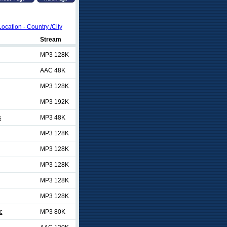
Location - Country /City
Stream
MP3 128K
AAC 48K
MP3 128K
MP3 192K
s
MP3 48K
MP3 128K
MP3 128K
MP3 128K
MP3 128K
MP3 128K
c
MP3 80K