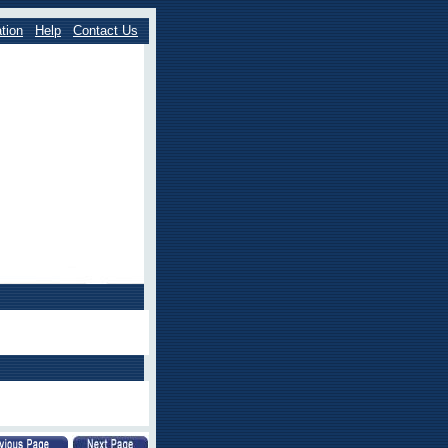
tion
Help
Contact Us