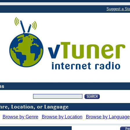
Suggest a Sta
Browse by Genre
Browse by Location
Browse by Language