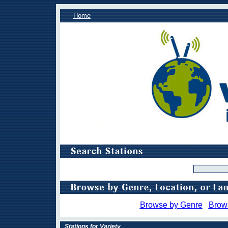
Home
Browse by Genre
Brow
Stations for Variety