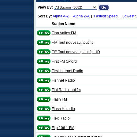
View By:
Sort By:
Alpha A-Z
|
Alpha Z-A
|
Fastest Speed
|
Lowest 
Station Name
Finn Valley FM
FIP Tout nouveau, tout fip
FIP Tout nouveau, tout fip HD
First FM Oxford
First Internet Radio
Fishnet Radio
Flai Radio laut.fm
Flash FM
Flash Hitradio
Flex Radio
Flip 106.1 FM