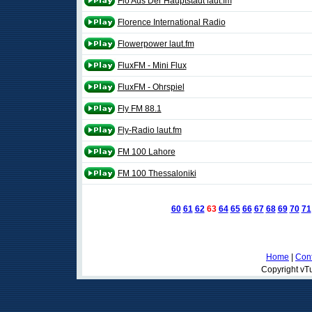
Flo Aus Der Hauptstadt laut.fm
Florence International Radio
Flowerpower laut.fm
FluxFM - Mini Flux
FluxFM - Ohrspiel
Fly FM 88.1
Fly-Radio laut.fm
FM 100 Lahore
FM 100 Thessaloniki
60
61
62
63
64
65
66
67
68
69
70
71
Home
|
Cont
Copyright vTu